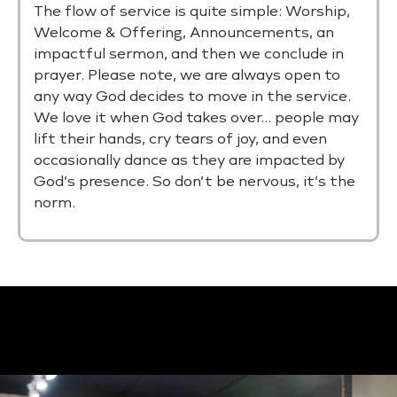
The flow of service is quite simple: Worship,
Welcome & Offering, Announcements, an
impactful sermon, and then we conclude in
prayer. Please note, we are always open to
any way God decides to move in the service.
We love it when God takes over… people may
lift their hands, cry tears of joy, and even
occasionally dance as they are impacted by
God’s presence. So don’t be nervous, it’s the
norm.