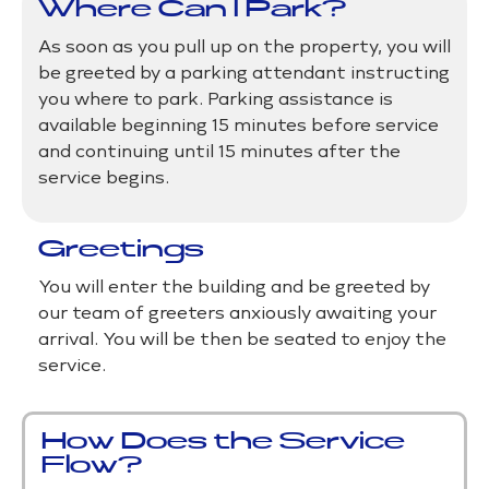
Where Can I Park?
As soon as you pull up on the property, you will
be greeted by a parking attendant instructing
you where to park. Parking assistance is
available beginning 15 minutes before service
and continuing until 15 minutes after the
service begins.
Greetings
​You will enter the building and be greeted by
our team of greeters anxiously awaiting your
arrival. You will be then be seated to enjoy the
service.
How Does the Service
Flow?