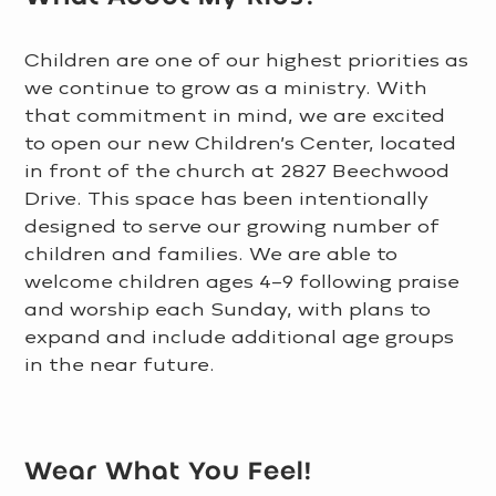
Children are one of our highest priorities as
we continue to grow as a ministry. With
that commitment in mind, we are excited
to open our new Children’s Center, located
in front of the church at 2827 Beechwood
Drive. This space has been intentionally
designed to serve our growing number of
children and families. We are able to
welcome children ages 4–9 following praise
and worship each Sunday, with plans to
expand and include additional age groups
in the near future.
LEARN MORE >
Wear What You Feel!