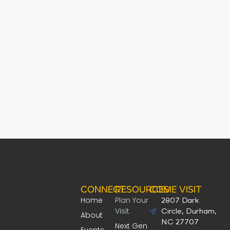
CONNECT
RESOURCES
COME VISIT
Home
Plan Your
2807 Dark
Visit
Circle, Durham,
About
NC 27707
Next Gen