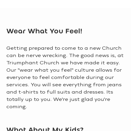
Wear What You Feel!
Getting prepared to come to a new Church
can be nerve wrecking. The good news is, at
Triumphant Church we have made it easy.
Our "wear what you feel" culture allows for
everyone to feel comfortable during our
services. You will see everything from jeans
and t-shirts to full suits and dresses. Its
totally up to you. We're just glad you're
coming.
LEARN MORE >
What About My Kids?