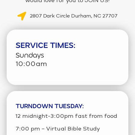
would love for you to JOIN US!
2807 Dark Circle Durham, NC 27707
SERVICE TIMES:
Sundays
10:00am
TURNDOWN TUESDAY:
12 midnight-3:00pm fast from food
7:00 pm – Virtual Bible Study