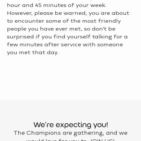
hour and 45 minutes of your week.
However, please be warned, you are about
to encounter some of the most friendly
people you have ever met, so don't be
surprised if you find yourself talking for a
few minutes after service with someone
you met that day.
LEARN MORE >
We're expecting you!
The Champions are gathering, and we