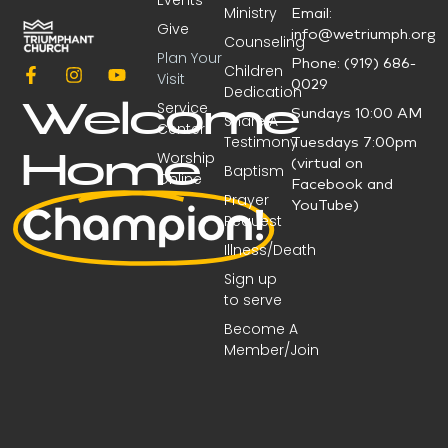
Events
Ministry
Email:
Give
info@wetriumph.org
Counseling
Plan Your
Phone: (919) 686-
Children
Visit
0029
Dedication
Service
Welcome
Sundays 10:00 AM
Share A
Center
Testimony
Tuesdays 7:00pm
Worship
Home
(virtual on
Baptism
Online
Facebook and
Prayer
YouTube)
Champion!
Request
Illness/Death
Sign up
to serve
Become A
Member/Join