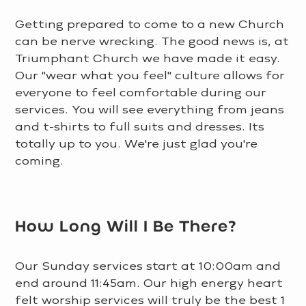
Getting prepared to come to a new Church
can be nerve wrecking. The good news is, at
Triumphant Church we have made it easy.
Our "wear what you feel" culture allows for
everyone to feel comfortable during our
services. You will see everything from jeans
and t-shirts to full suits and dresses. Its
totally up to you. We're just glad you're
coming.
LEARN MORE >
How Long Will I Be There?
Our Sunday services start at 10:00am and
end around 11:45am. Our high energy heart
felt worship services will truly be the best 1